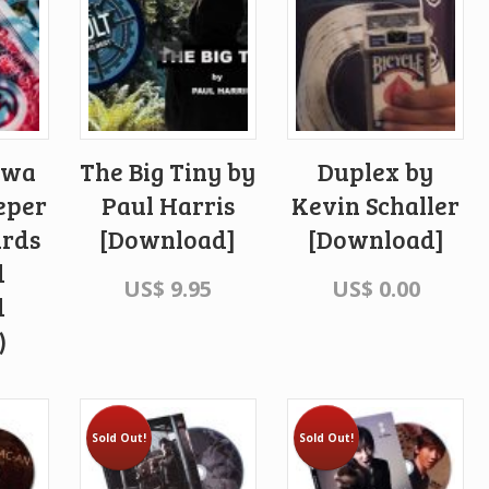
awa
The Big Tiny by
Duplex by
eper
Paul Harris
Kevin Schaller
ards
[Download]
[Download]
d
US$
9.95
US$
0.00
d
)
Sold Out!
Sold Out!