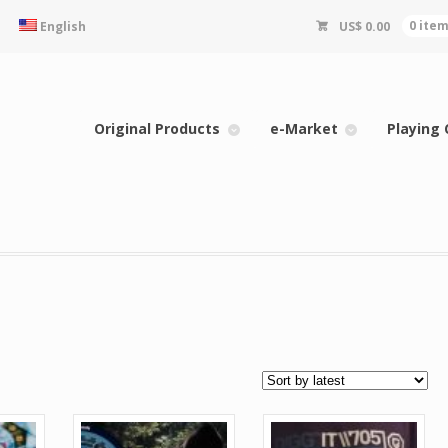
English
US$
0.00
0 ite
Original Products
e-Market
Playing 