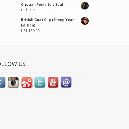
of 5
Cristian Pestritu's Soul
US$
9.95
British Goat Clip (Sheep Year
Edition)
US$
130.00
OLLOW US