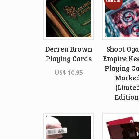
Sold Out!
Derren Brown
Shoot Og
Playing Cards
Empire Ke
Playing C
US$
10.95
Marke
(Limte
Edition