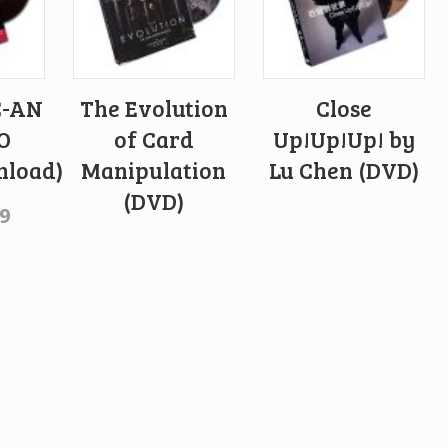
C-AN
The Evolution
Close
O
of Card
Up!Up!Up! by
load)
Manipulation
Lu Chen (DVD)
(DVD)
9