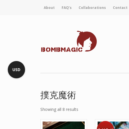
About
FAQ’s
Collaborations
Contact
USD
撲克魔術
Showing all 8 results