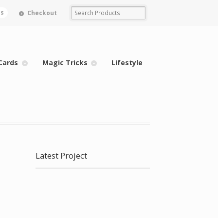
ms
Checkout
Cards
Magic Tricks
Lifestyle
Latest Project