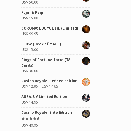
US$
50.00
Fujin & Raijin
US$
15.00
CORONA: LUOYUE Ed. (Limited)
US$
99.95
FLOW (Deck of MACC)
US$
15.00
Rings of Fortune Tarot (78
Cards)
US$
30.00
Casino Royale: Refined Edition
US$
12.95
–
US$
14.95
AURA: UV Limited Edition
US$
14.95
Casino Royale: Elite Edition
Rated
US$
49.95
4.50
out