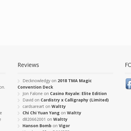
Reviews
F
s
Decknowledgy
on
2018 TMA Magic
on.
Convention Deck
Jon Falone
on
Casino Royale: Elite Edition
David
on
Cardistry x Calligraphy (Limited)
cardsareart
on
Waltty
pe
Chi Chi Yuan Yang
on
Waltty
e
d820662001
on
Waltty
Hanson Bomb
on
Vigor