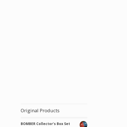
Original Products
BOMBER Collector’s Box Set