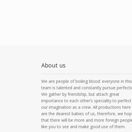
About us
We are people of boiling blood: everyone in thi
team is talented and constantly pursue perfecti
We gather by friendship, but attach great
importance to each other’s speciality to perfect
our imagination as a crew. All productions here
are the dearest babies of us, therefore, we ho
that there will be more and more foreign peopl
like you to see and make good use of them.