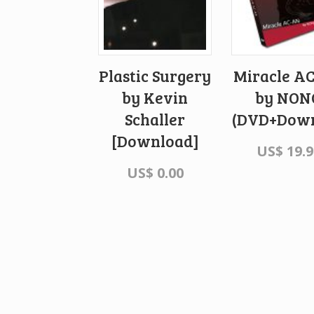
Plastic Surgery
Miracle A
by Kevin
by NON
Schaller
(DVD+Down
[Download]
US$
19.9
US$
0.00