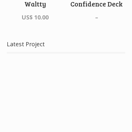
Waltty
Confidence Deck
US$
10.00
–
Latest Project