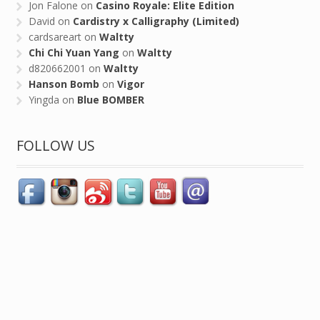
Jon Falone
on
Casino Royale: Elite Edition
David
on
Cardistry x Calligraphy (Limited)
cardsareart
on
Waltty
Chi Chi Yuan Yang
on
Waltty
d820662001
on
Waltty
Hanson Bomb
on
Vigor
Yingda
on
Blue BOMBER
FOLLOW US