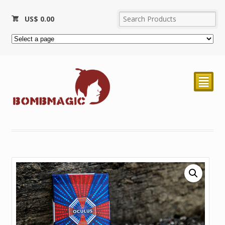
US$
0.00
²