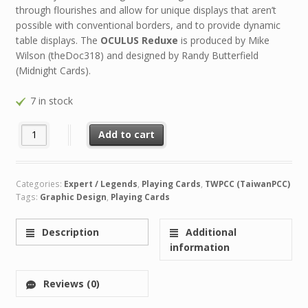
through flourishes and allow for unique displays that aren’t
possible with conventional borders, and to provide dynamic
table displays. The
OCULUS Reduxe
is produced by Mike
Wilson (theDoc318) and designed by Randy Butterfield
(Midnight Cards).
7 in stock
OCULUS Reduxe quantity
Add to cart
Categories:
Expert / Legends
,
Playing Cards
,
TWPCC (TaiwanPCC)
Tags:
Graphic Design
,
Playing Cards
Description
Additional
information
Reviews (0)