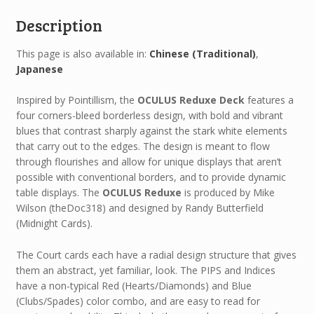
Description
This page is also available in:
Chinese (Traditional)
Japanese
Inspired by Pointillism, the
OCULUS Reduxe Deck
features a
four corners-bleed borderless design, with bold and vibrant
blues that contrast sharply against the stark white elements
that carry out to the edges. The design is meant to flow
through flourishes and allow for unique displays that aren’t
possible with conventional borders, and to provide dynamic
table displays. The
OCULUS Reduxe
is produced by Mike
Wilson (theDoc318) and designed by Randy Butterfield
(Midnight Cards).
The Court cards each have a radial design structure that gives
them an abstract, yet familiar, look. The PIPS and Indices
have a non-typical Red (Hearts/Diamonds) and Blue
(Clubs/Spades) color combo, and are easy to read for