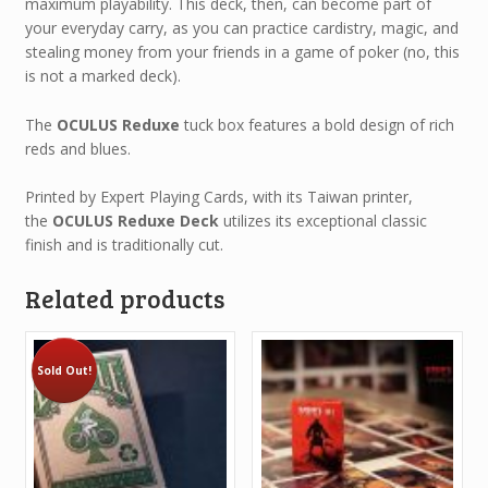
maximum playability. This deck, then, can become part of
your everyday carry, as you can practice cardistry, magic, and
stealing money from your friends in a game of poker (no, this
is not a marked deck).
The
OCULUS Reduxe
tuck box features a bold design of rich
reds and blues.
Printed by Expert Playing Cards, with its Taiwan printer,
the
OCULUS Reduxe Deck
utilizes its exceptional classic
finish and is traditionally cut.
Related products
Sold Out!