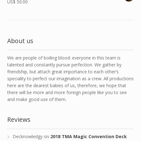
US$
50.00
About us
We are people of boiling blood: everyone in this team is
talented and constantly pursue perfection. We gather by
friendship, but attach great importance to each other’s
speciality to perfect our imagination as a crew. All productions
here are the dearest babies of us, therefore, we hope that
there will be more and more foreign people like you to see
and make good use of them.
Reviews
Decknowledgy
on
2018 TMA Magic Convention Deck