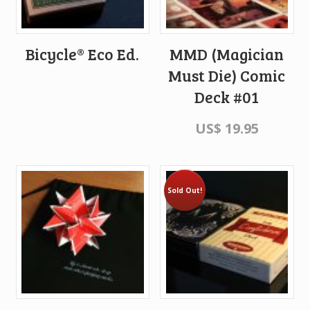
Bicycle® Eco Ed.
MMD (Magician
Must Die) Comic
Deck #01
US$
19.95
Sold Out!