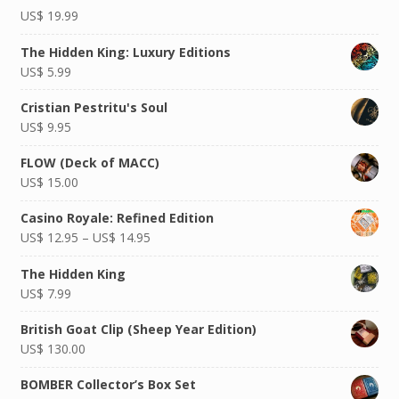
Rated
US$
19.99
5.00
out of
5
The Hidden King: Luxury Editions
US$
5.99
Cristian Pestritu's Soul
US$
9.95
FLOW (Deck of MACC)
US$
15.00
Casino Royale: Refined Edition
US$
12.95
–
US$
14.95
The Hidden King
US$
7.99
British Goat Clip (Sheep Year Edition)
US$
130.00
BOMBER Collector’s Box Set