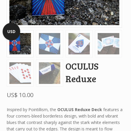
USD
OCULUS
Reduxe
US$
10.00
Inspired by Pointillism, the
OCULUS Reduxe Deck
features a
four corners-bleed borderless design, with bold and vibrant
blues that contrast sharply against the stark white elements
that carry out to the edges. The design is meant to flow