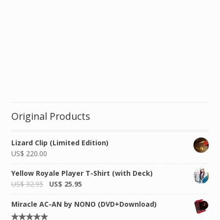
Original Products
Lizard Clip (Limited Edition)
US$
220.00
Yellow Royale Player T-Shirt (with Deck)
US$
32.95
US$
25.95
Miracle AC-AN by NONO (DVD+Download)