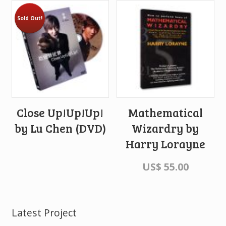
Sold Out!
Close Up!Up!Up!
Mathematical
by Lu Chen (DVD)
Wizardry by
Harry Lorayne
US$
55.00
Latest Project