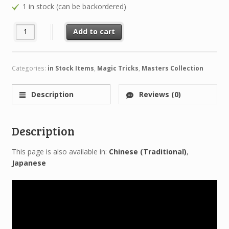
1 in stock (can be backordered)
David Williamson RIDICULOUS (4 DVD Set) quantity
Add to cart
Categories:
in Stock Items
,
Magic Tricks
,
Masters Collection
Description
Reviews (0)
Description
This page is also available in:
Chinese (Traditional)
Japanese