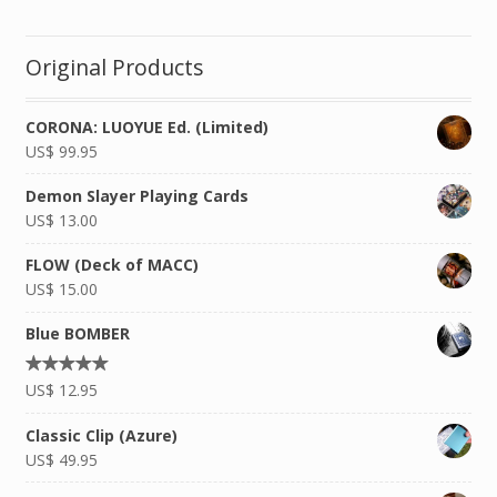
Original Products
CORONA: LUOYUE Ed. (Limited)
US$
99.95
Demon Slayer Playing Cards
US$
13.00
FLOW (Deck of MACC)
US$
15.00
Blue BOMBER
Rated
US$
12.95
4.92
out of
5
Classic Clip (Azure)
US$
49.95