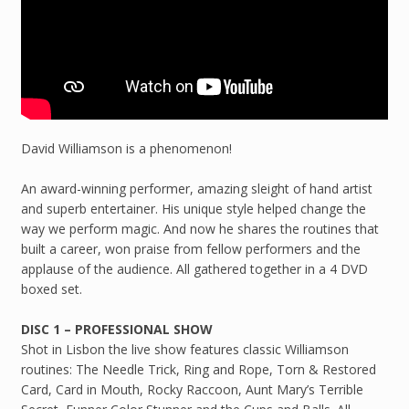
David Williamson is a phenomenon!
An award-winning performer, amazing sleight of hand artist
and superb entertainer. His unique style helped change the
way we perform magic. And now he shares the routines that
built a career, won praise from fellow performers and the
applause of the audience. All gathered together in a 4 DVD
boxed set.
DISC 1 – PROFESSIONAL SHOW
Shot in Lisbon the live show features classic Williamson
routines: The Needle Trick, Ring and Rope, Torn & Restored
Card, Card in Mouth, Rocky Raccoon, Aunt Mary’s Terrible