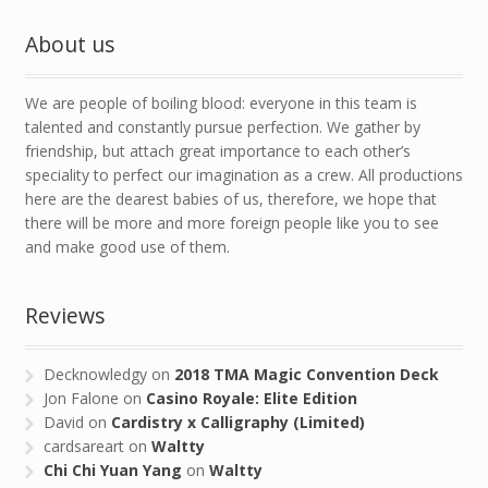
About us
We are people of boiling blood: everyone in this team is
talented and constantly pursue perfection. We gather by
friendship, but attach great importance to each other’s
speciality to perfect our imagination as a crew. All productions
here are the dearest babies of us, therefore, we hope that
there will be more and more foreign people like you to see
and make good use of them.
Reviews
Decknowledgy
on
2018 TMA Magic Convention Deck
Jon Falone
on
Casino Royale: Elite Edition
David
on
Cardistry x Calligraphy (Limited)
cardsareart
on
Waltty
Chi Chi Yuan Yang
on
Waltty