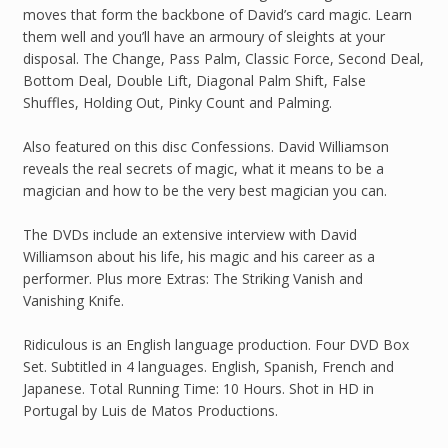
moves that form the backbone of David’s card magic. Learn
them well and you’ll have an armoury of sleights at your
disposal. The Change, Pass Palm, Classic Force, Second Deal,
Bottom Deal, Double Lift, Diagonal Palm Shift, False
Shuffles, Holding Out, Pinky Count and Palming.
Also featured on this disc Confessions. David Williamson
reveals the real secrets of magic, what it means to be a
magician and how to be the very best magician you can.
The DVDs include an extensive interview with David
Williamson about his life, his magic and his career as a
performer. Plus more Extras: The Striking Vanish and
Vanishing Knife.
Ridiculous is an English language production. Four DVD Box
Set. Subtitled in 4 languages. English, Spanish, French and
Japanese. Total Running Time: 10 Hours. Shot in HD in
Portugal by Luis de Matos Productions.