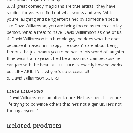
3. All great comedy magicians are true artists…they have
studied for years to find out what works and why. While
you’re laughing and being entertained by someone ‘special’
like Dave Williamson, you are being fooled as much as a lay
person. What a treat to have David Williamson as one of us.
4. David Williamson is a humble guy, he does what he does
because it makes him happy. He doesn’t care about being
famous, he just wants you to be part of his world of laughter.
If he wasn’t a magician, he’d be a jazz musician because he
can jam with the best. RIDICULOUS is exactly how he works
but LIKE ABILITY is why he’s so successful!
5. David Williamson SUCKS!”
DEREK DELGAUDIO
“David Williamson is an utter failure. He has spent his entire
life trying to convince others that he’s not a genius. He’s not
fooling anyone.”
Related products