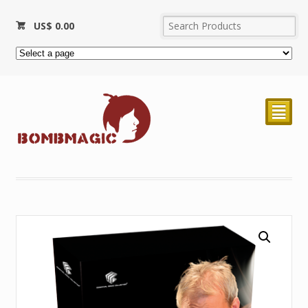
US$
0.00
²