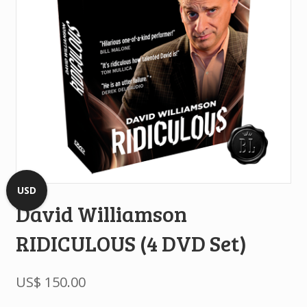
USD
David Williamson
RIDICULOUS (4 DVD Set)
US$
150.00