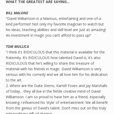
WHAT THE GREATEST ARE SAYING…
BILL MALONE
“David Williamson is a hilarious, entertaining and one-of-a-
kind performer! Not only my favorite magician to watch but
his ideas, teaching abilities and skill level are just as amazing!
An investment in magic you can’t afford to pass up!”
TOM MULLICA
“I think it’s RIDICULOUS that this material is available for the
fraternity. It’s RIDICULOUS how talented David is, it’s also
RIDICULOUS that he’s willing to share this treasure of
material with his friends in magic. David Williamson is very
serious with his comedy and we all love him for his dedication
to the art.
2. Where are the Duke Sterns, Karrell Foxes and Jay Marshalls
of today… they all live in the fertile creative mind of David
Williamson. I am so proud to have him as a friend, especially
knowing I influenced his ‘style’ of entertainment. We all benefit
from the genius of David’s talent. Don’t miss out on this truly
extraordinary gift of sharing.