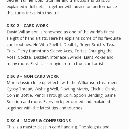
Secret, Funner Color Stunner and the Cups and Balls. All
explained in full detail together with advice on performance
that turns tricks into theatre.
DISC 2 – CARD WORK
David Williamson is renowned as one of the world’s finest
sleight of hand artists. Here he explains some of his favourite
card routines: He Who Spelt It Dealt It, Roger Smith’s Texas
Trick, Terry Hampton’s Sleeve Aces, Fortes’ Springing the
Aces, Cocktail Dazzler, Interlace Swindle, Liar’s Poker and
many more. First class magic from a true card artist.
DISC 3 – NON CARD WORK
More classic close up effects with the Williamson treatment.
Gypsy Thread, Wishing Well, Floating Matrix, Chick a Chink,
Coin in Bottle, Pencil Through Coin, Spoon Bending, Saline
Solution and more. Every trick performed and explained
together with the latest tips and touches.
DISC 4 – MOVES & CONFESSIONS
This is a master class in card handling. The sleights and