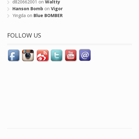
d820662001
on
Waltty
Hanson Bomb
on
Vigor
Yingda
on
Blue BOMBER
FOLLOW US