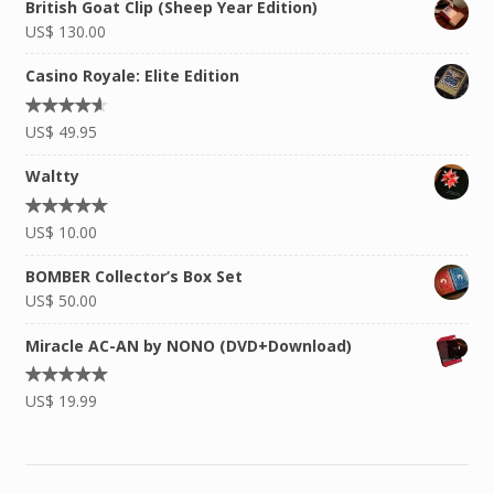
British Goat Clip (Sheep Year Edition)
US$
130.00
Casino Royale: Elite Edition
Rated
US$
49.95
4.50
out
of 5
Waltty
Rated
US$
10.00
5.00
out of
5
BOMBER Collector’s Box Set
US$
50.00
Miracle AC-AN by NONO (DVD+Download)
Rated
US$
19.99
5.00
out of
5