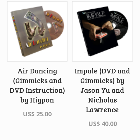
Air Dancing
Impale (DVD and
(Gimmicks and
Gimmicks) by
DVD Instruction)
Jason Yu and
by Higpon
Nicholas
Lawrence
US$
25.00
US$
40.00