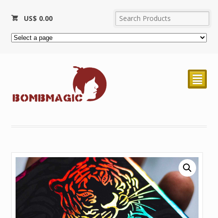
US$
0.00
²