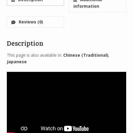
information
Reviews (0)
Description
This page is also available in:
Chinese (Traditional)
Japanese