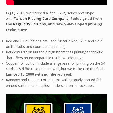
In July 2018, we finished all the luxury series prototype
with
Taiwan Playing Card Company
.
Redesigned from
the
Regularly Editions
, and newly-developed printing
techniques!
Red and Blue Editions are used Metallic Red, Blue and Gold
on the suits and court cards printing.
Rainbow Edition utilised a high brightness printing technique
that offers an incomparable rainbow colouring.
Copper Foil Edition include a large area foil printing on the 54-
cards. It’s difficult to present well, but we make it in the final.
Limited to 2000 with numbered seal.
Rainbow and Copper Foil Editions with uniquely coated foil-
printed surface and flapless underside on its tuckcase.