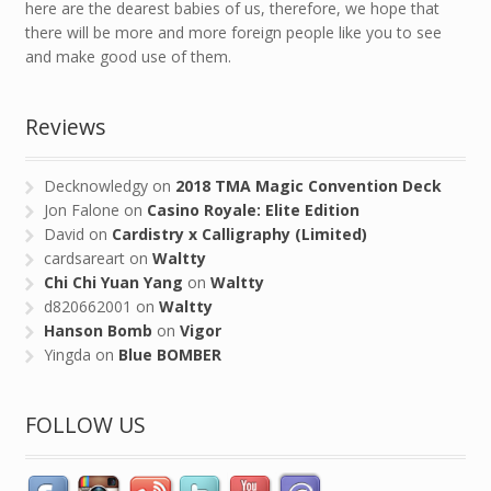
here are the dearest babies of us, therefore, we hope that
there will be more and more foreign people like you to see
and make good use of them.
Reviews
Decknowledgy
on
2018 TMA Magic Convention Deck
Jon Falone
on
Casino Royale: Elite Edition
David
on
Cardistry x Calligraphy (Limited)
cardsareart
on
Waltty
Chi Chi Yuan Yang
on
Waltty
d820662001
on
Waltty
Hanson Bomb
on
Vigor
Yingda
on
Blue BOMBER
FOLLOW US