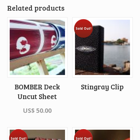
Related products
Sold Out!
BOMBER Deck
Stingray Clip
Uncut Sheet
US$
50.00
Sold Out!
Sold Out!