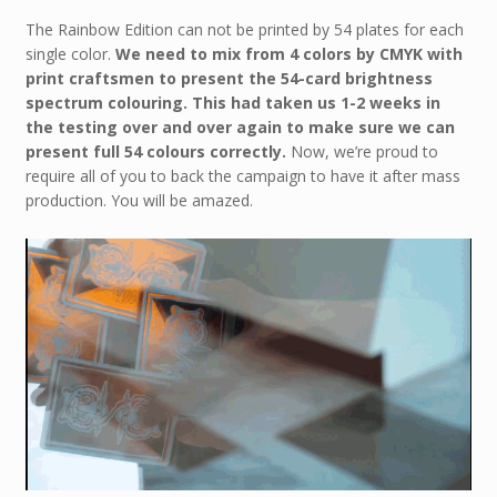
The Rainbow Edition can not be printed by 54 plates for each
single color.
We need to mix from 4 colors by CMYK with
print craftsmen to present the 54-card brightness
spectrum colouring.
This had taken us 1-2 weeks in
the testing over and over again to make sure we can
present full 54 colours correctly.
Now, we’re proud to
require all of you to back the campaign to have it after mass
production. You will be amazed.