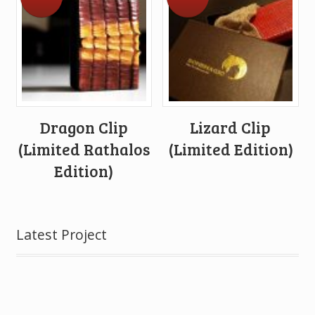
Dragon Clip
Lizard Clip
(Limited Rathalos
(Limited Edition)
Edition)
Latest Project