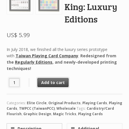
King: Luxury
Editions
US$
5.99
In July 2018, we finished all the luxury series prototype
with
Taiwan Playing Card Company
.
Redesigned from
the
Regularly Editions
, and newly-developed printing
techniques!
The Hidden King: Luxury Editions quantity
Add to cart
Categories:
Elite Circle
,
Original Products
,
Playing Cards
,
Playing
Cards
,
TWPCC (TaiwanPCC)
,
Wholesale
Tags:
Cardistry/Card
Flourish
,
Graphic Design
,
Magic Tricks
,
Playing Cards
Description
Additional