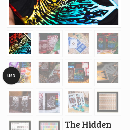
USD
The Hidden