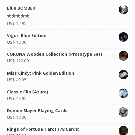
Blue BOMBER
Rated
US$
12.95
4.92
out of
5
Vigor: Blue Edition
US$
10.00
CORONA Wooden Collection (Prototype Set)
US$
120.00
Miss Cindy: Pink Golden Edition
US$
49.95
Classic Clip (Azure)
US$
49.95
Demon Slayer Playing Cards
US$
13.00
Rings of Fortune Tarot (78 Cards)