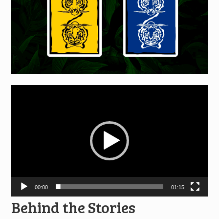
Video
Player
00:00
01:15
Behind the Stories