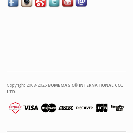
Copyright 2008-2026
BOMBMAGIC® INTERNATIONAL CO.,
LTD.