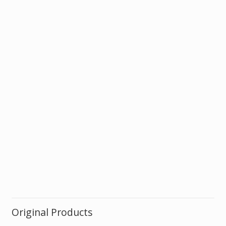
Original Products