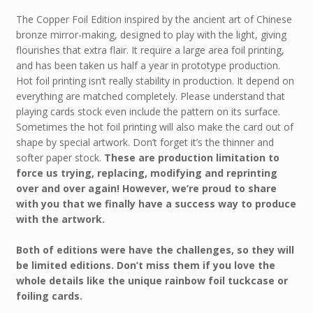
The Copper Foil Edition inspired by the ancient art of Chinese
bronze mirror-making, designed to play with the light, giving
flourishes that extra flair. It require a large area foil printing,
and has been taken us half a year in prototype production.
Hot foil printing isn’t really stability in production. It depend on
everything are matched completely. Please understand that
playing cards stock even include the pattern on its surface.
Sometimes the hot foil printing will also make the card out of
shape by special artwork. Don’t forget it’s the thinner and
softer paper stock.
These are production limitation to
force us trying, replacing, modifying and reprinting
over and over again! However, we’re proud to share
with you that we finally have a success way to produce
with the artwork.
Both of editions were have the challenges, so they will
be limited editions. Don’t miss them if you love the
whole details like the unique rainbow foil tuckcase or
foiling cards.