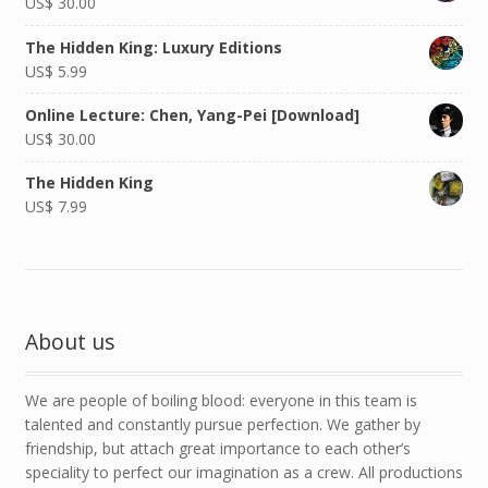
US$
30.00
The Hidden King: Luxury Editions
US$
5.99
Online Lecture: Chen, Yang-Pei [Download]
US$
30.00
The Hidden King
US$
7.99
About us
We are people of boiling blood: everyone in this team is
talented and constantly pursue perfection. We gather by
friendship, but attach great importance to each other’s
speciality to perfect our imagination as a crew. All productions