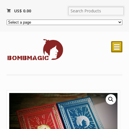
US$
0.00
²