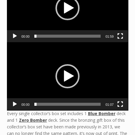
00:00
01:59
Video
Player
00:00
01:07
Every single collector’s box set includes 1
Blue Bomber
deck
and 1
Zero Bomber
deck. Since the bronzing gift box of this
collector’s box set have been made previously in 2013, we
can no longer find the same pattern, it’s now out of print. The