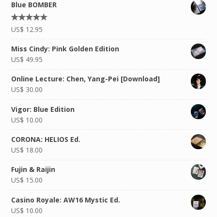
Blue BOMBER
Rated
US$
12.95
4.92
out of
5
Miss Cindy: Pink Golden Edition
US$
49.95
Online Lecture: Chen, Yang-Pei [Download]
US$
30.00
Vigor: Blue Edition
US$
10.00
CORONA: HELIOS Ed.
US$
18.00
Fujin & Raijin
US$
15.00
Casino Royale: AW16 Mystic Ed.
US$
10.00