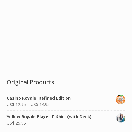
Original Products
Casino Royale: Refined Edition
US$
12.95
–
US$
14.95
Yellow Royale Player T-Shirt (with Deck)
US$
25.95