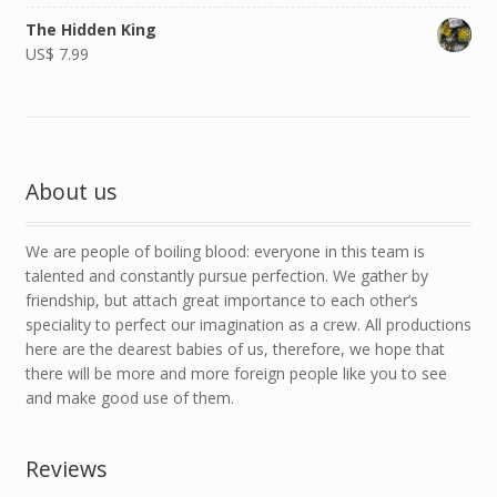
The Hidden King
US$
7.99
About us
We are people of boiling blood: everyone in this team is
talented and constantly pursue perfection. We gather by
friendship, but attach great importance to each other’s
speciality to perfect our imagination as a crew. All productions
here are the dearest babies of us, therefore, we hope that
there will be more and more foreign people like you to see
and make good use of them.
Reviews