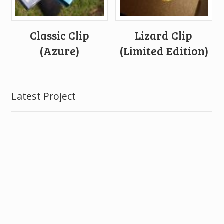
Classic Clip
Lizard Clip
(Azure)
(Limited Edition)
Latest Project