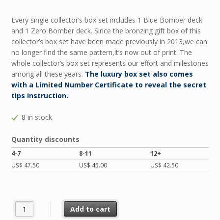
Every single collector’s box set includes 1 Blue Bomber deck
and 1 Zero Bomber deck. Since the bronzing gift box of this
collector’s box set have been made previously in 2013,we can
no longer find the same pattern,it’s now out of print. The
whole collector’s box set represents our effort and milestones
among all these years.
The luxury box set also comes
with a Limited Number Certificate to reveal the secret
tips instruction.
8 in stock
Quantity discounts
4-7
8-11
12+
US$
47.50
US$
45.00
US$
42.50
BOMBER Collector’s Box Set quantity
Add to cart