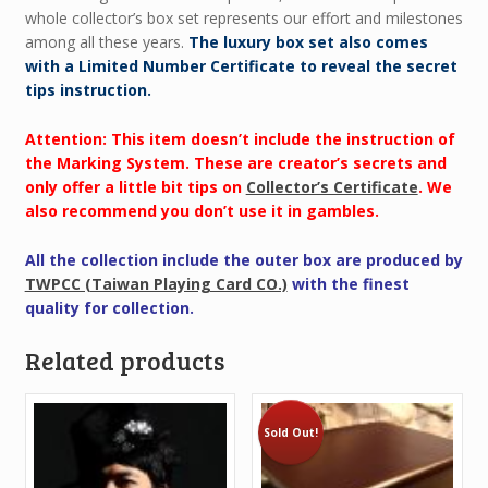
whole collector’s box set represents our effort and milestones
among all these years.
The luxury box set also comes
with a Limited Number Certificate to reveal the secret
tips instruction.
Attention: This item doesn’t include the instruction of
the Marking System. These are creator’s secrets and
only offer a little bit tips on
Collector’s Certificate
. We
also recommend you don’t use it in gambles.
All the collection include the outer box are produced by
TWPCC (Taiwan Playing Card CO.)
with the finest
quality for collection.
Related products
Sold Out!