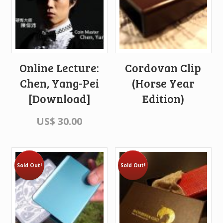
Online Lecture:
Cordovan Clip
Chen, Yang-Pei
(Horse Year
[Download]
Edition)
US$
30.00
Sold Out!
Sold Out!