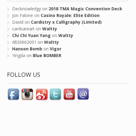
Decknowledgy
on
2018 TMA Magic Convention Deck
Jon Falone
on
Casino Royale: Elite Edition
David
on
Cardistry x Calligraphy (Limited)
cardsareart
on
Waltty
Chi Chi Yuan Yang
on
Waltty
d820662001
on
Waltty
Hanson Bomb
on
Vigor
Yingda
on
Blue BOMBER
FOLLOW US