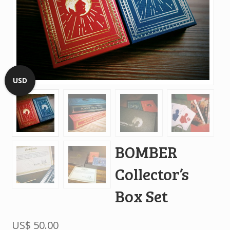
USD
BOMBER
Collector’s
Box Set
US$
50.00