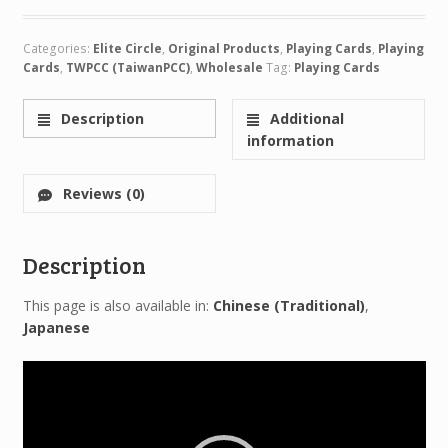
Categories:
Elite Circle
,
Original Products
,
Playing Cards
,
Playing
Cards
,
TWPCC (TaiwanPCC)
,
Wholesale
Tag:
Playing Cards
Description
Additional
information
Reviews (0)
Description
This page is also available in:
Chinese (Traditional)
Japanese
Video
Player