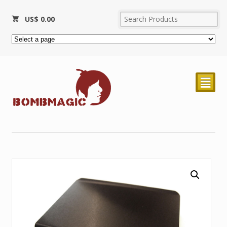
US$
0.00
²