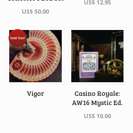
US$
12.95
US$
50.00
Sold Out!
Vigor
Casino Royale:
AW16 Mystic Ed.
US$
10.00