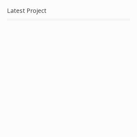
Latest Project