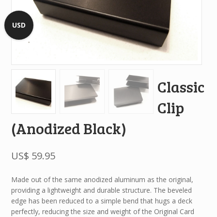
USD
Classic
Clip
(Anodized Black)
US$
59.95
Made out of the same anodized aluminum as the original,
providing a lightweight and durable structure. The beveled
edge has been reduced to a simple bend that hugs a deck
perfectly, reducing the size and weight of the Original Card