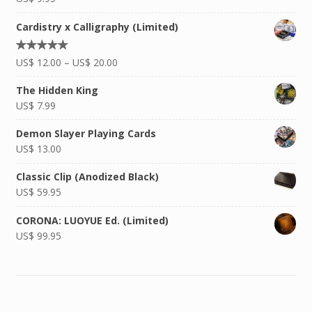
Cardistry x Calligraphy (Limited)
Rated
US$
12.00
–
US$
20.00
5.00
out of
5
The Hidden King
US$
7.99
Demon Slayer Playing Cards
US$
13.00
Classic Clip (Anodized Black)
US$
59.95
CORONA: LUOYUE Ed. (Limited)
US$
99.95