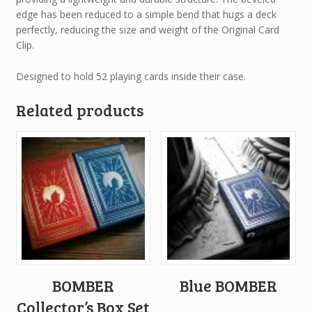
edge has been reduced to a simple bend that hugs a deck
perfectly, reducing the size and weight of the Original Card
Clip.
Designed to hold 52 playing cards inside their case.
Related products
BOMBER
Blue BOMBER
Collector’s Box Set