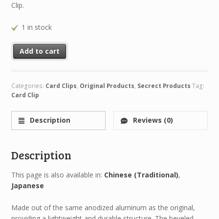
Clip.
1 in stock
Add to cart
Categories:
Card Clips
,
Original Products
,
Secrect Products
Tag:
Card Clip
Description
Reviews (0)
Description
This page is also available in:
Chinese (Traditional)
Japanese
Made out of the same anodized aluminum as the original,
providing a lightweight and durable structure. The beveled