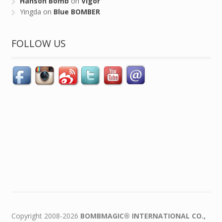
Hanson Bomb
on
Vigor
Yingda
on
Blue BOMBER
FOLLOW US
Copyright 2008-2026
BOMBMAGIC® INTERNATIONAL CO.,