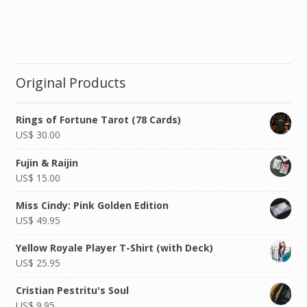
Original Products
Rings of Fortune Tarot (78 Cards)
US$
30.00
Fujin & Raijin
US$
15.00
Miss Cindy: Pink Golden Edition
US$
49.95
Yellow Royale Player T-Shirt (with Deck)
US$
25.95
Cristian Pestritu's Soul
US$
9.95