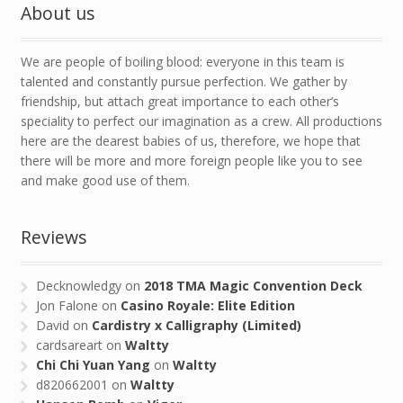
About us
We are people of boiling blood: everyone in this team is
talented and constantly pursue perfection. We gather by
friendship, but attach great importance to each other’s
speciality to perfect our imagination as a crew. All productions
here are the dearest babies of us, therefore, we hope that
there will be more and more foreign people like you to see
and make good use of them.
Reviews
Decknowledgy
on
2018 TMA Magic Convention Deck
Jon Falone
on
Casino Royale: Elite Edition
David
on
Cardistry x Calligraphy (Limited)
cardsareart
on
Waltty
Chi Chi Yuan Yang
on
Waltty
d820662001
on
Waltty