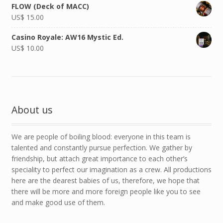
FLOW (Deck of MACC)
US$
15.00
Casino Royale: AW16 Mystic Ed.
US$
10.00
About us
We are people of boiling blood: everyone in this team is
talented and constantly pursue perfection. We gather by
friendship, but attach great importance to each other’s
speciality to perfect our imagination as a crew. All productions
here are the dearest babies of us, therefore, we hope that
there will be more and more foreign people like you to see
and make good use of them.