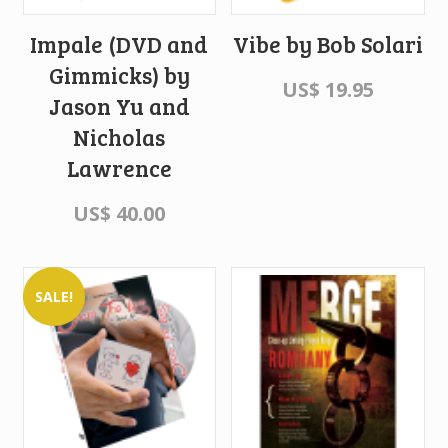
Impale (DVD and
Vibe by Bob Solari
Gimmicks) by
US$
19.95
Jason Yu and
Nicholas
Lawrence
US$
40.00
SALE!