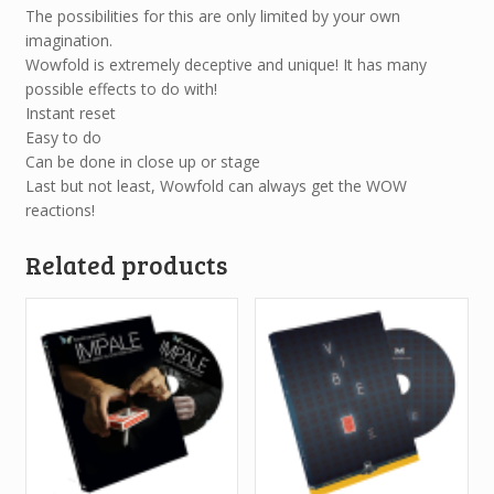
The possibilities for this are only limited by your own
imagination.
Wowfold is extremely deceptive and unique! It has many
possible effects to do with!
Instant reset
Easy to do
Can be done in close up or stage
Last but not least, Wowfold can always get the WOW
reactions!
Related products