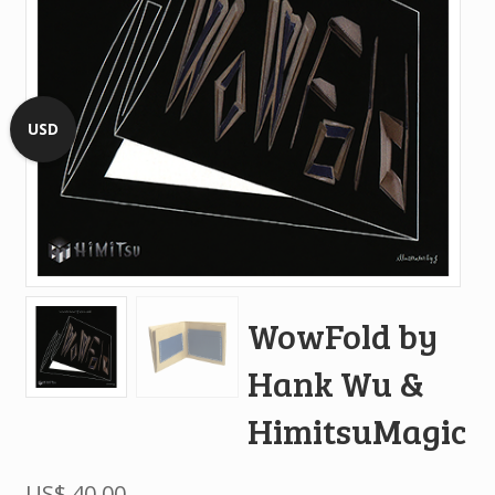
USD
WowFold by
Hank Wu &
HimitsuMagic
US$
40.00