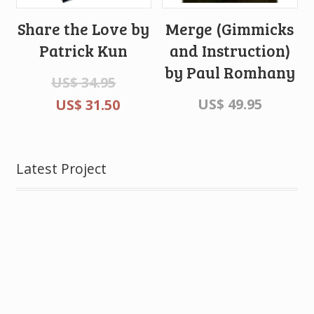
Share the Love by
Merge (Gimmicks
Patrick Kun
and Instruction)
by Paul Romhany
US$
34.95
US$
49.95
US$
31.50
Latest Project