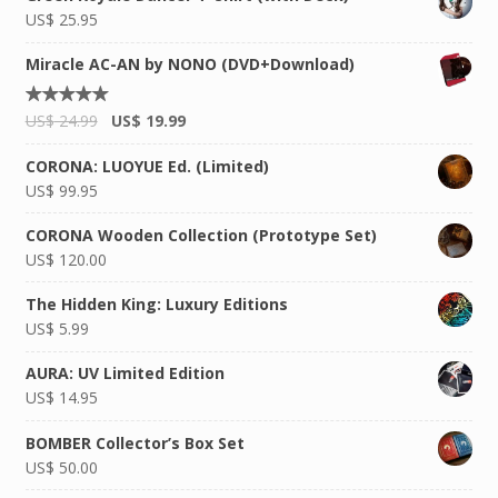
US$
25.95
Miracle AC-AN by NONO (DVD+Download)
Rated
US$
24.99
US$
19.99
5.00
out of
5
CORONA: LUOYUE Ed. (Limited)
US$
99.95
CORONA Wooden Collection (Prototype Set)
US$
120.00
The Hidden King: Luxury Editions
US$
5.99
AURA: UV Limited Edition
US$
14.95
BOMBER Collector’s Box Set
US$
50.00