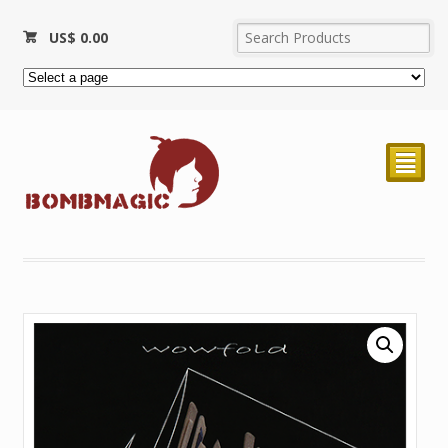
US$
0.00
²