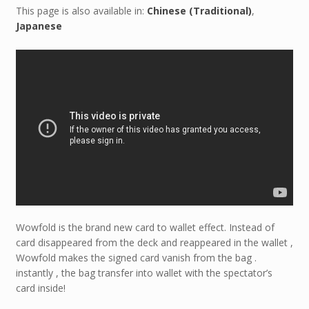
This page is also available in:
Chinese (Traditional)
Japanese
Wowfold is the brand new card to wallet effect. Instead of
card disappeared from the deck and reappeared in the wallet ,
Wowfold makes the signed card vanish from the bag .
instantly , the bag transfer into wallet with the spectator’s
card inside!