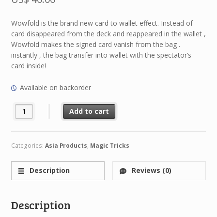
Wowfold is the brand new card to wallet effect. Instead of
card disappeared from the deck and reappeared in the wallet ,
Wowfold makes the signed card vanish from the bag .
instantly , the bag transfer into wallet with the spectator’s
card inside!
Available on backorder
WowFold by Hank Wu & HimitsuMagic quantity
Add to cart
Categories:
Asia Products
,
Magic Tricks
Description
Reviews (0)
Description