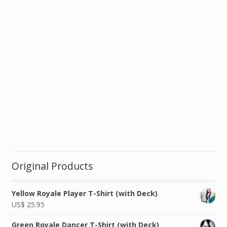
Original Products
Yellow Royale Player T-Shirt (with Deck)
US$
25.95
Green Royale Dancer T-Shirt (with Deck)