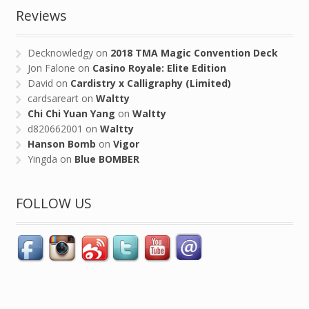
Reviews
Decknowledgy
on
2018 TMA Magic Convention Deck
Jon Falone
on
Casino Royale: Elite Edition
David
on
Cardistry x Calligraphy (Limited)
cardsareart
on
Waltty
Chi Chi Yuan Yang
on
Waltty
d820662001
on
Waltty
Hanson Bomb
on
Vigor
Yingda
on
Blue BOMBER
FOLLOW US