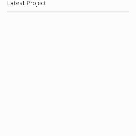
Latest Project