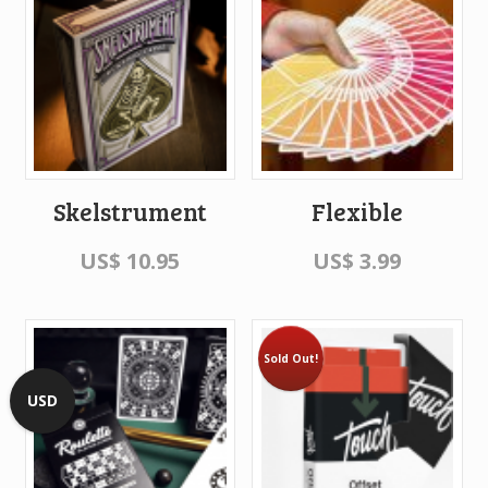
Skelstrument
Flexible
US$
10.95
US$
3.99
Sold Out!
USD