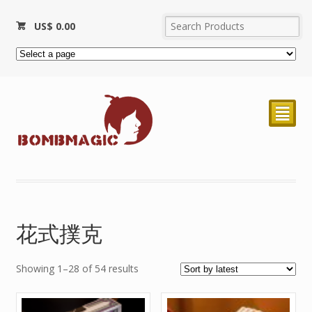
US$
0.00
²
花式撲克
Showing 1–28 of 54 results