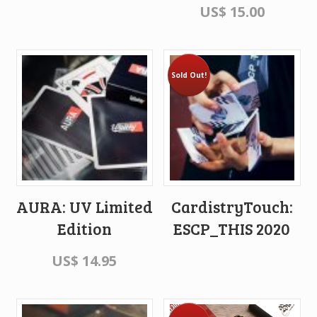
US$
15.00
Sold Out!
AURA: UV Limited
CardistryTouch:
Edition
ESCP_THIS 2020
US$
14.95