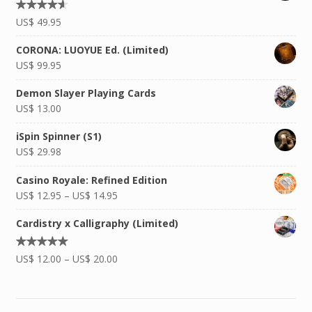
Rated
US$
49.95
4.50
out
of 5
CORONA: LUOYUE Ed. (Limited)
US$
99.95
Demon Slayer Playing Cards
US$
13.00
iSpin Spinner (S1)
US$
29.98
Casino Royale: Refined Edition
US$
12.95
–
US$
14.95
Cardistry x Calligraphy (Limited)
Rated
US$
12.00
–
US$
20.00
5.00
out of
5