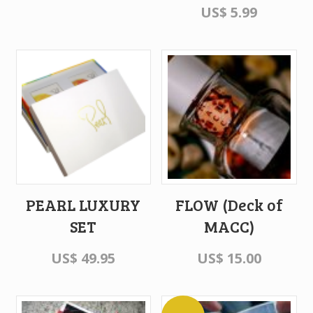
US$
5.99
PEARL LUXURY
FLOW (Deck of
SET
MACC)
US$
49.95
US$
15.00