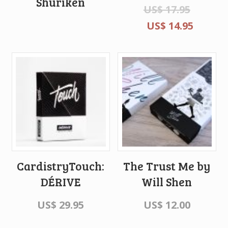
Shuriken
US$
17.95
US$
14.95
CardistryTouch:
The Trust Me by
DÉRIVE
Will Shen
US$
29.95
US$
12.00