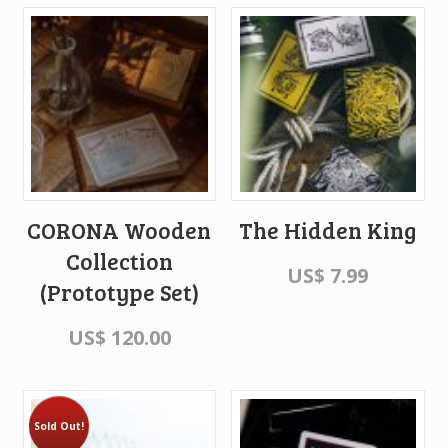
CORONA Wooden
The Hidden King
Collection
US$
7.99
(Prototype Set)
US$
120.00
Sold Out!