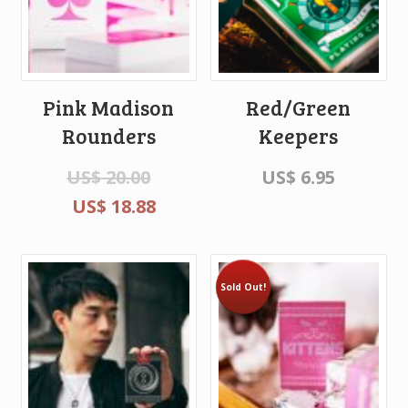
Pink Madison
Red/Green
Rounders
Keepers
US$
20.00
US$
6.95
US$
18.88
Sold Out!