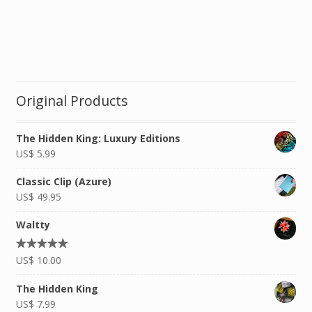
Original Products
The Hidden King: Luxury Editions
US$
5.99
Classic Clip (Azure)
US$
49.95
Waltty
Rated
US$
10.00
5.00
out of
5
The Hidden King
US$
7.99