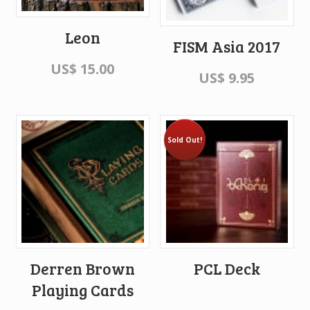
Leon
FISM Asia 2017
US$
15.00
US$
9.95
Sold Out!
Derren Brown
PCL Deck
Playing Cards