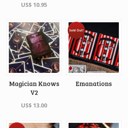
US$
10.95
Sold Out!
Magician Knows
Emanations
V2
US$
13.00