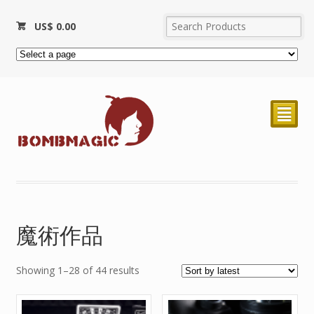
US$
0.00
²
魔術作品
Showing 1–28 of 44 results