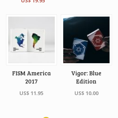
US$
19.95
FISM America
Vigor: Blue
2017
Edition
US$
11.95
US$
10.00