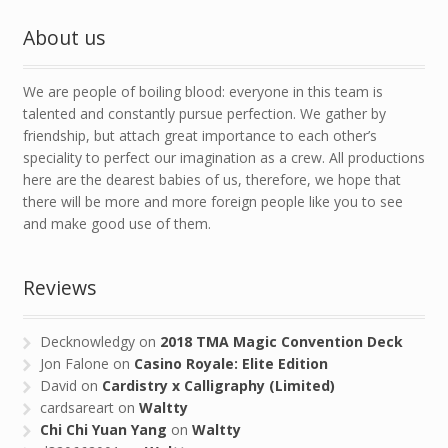
About us
We are people of boiling blood: everyone in this team is
talented and constantly pursue perfection. We gather by
friendship, but attach great importance to each other’s
speciality to perfect our imagination as a crew. All productions
here are the dearest babies of us, therefore, we hope that
there will be more and more foreign people like you to see
and make good use of them.
Reviews
Decknowledgy
on
2018 TMA Magic Convention Deck
Jon Falone
on
Casino Royale: Elite Edition
David
on
Cardistry x Calligraphy (Limited)
cardsareart
on
Waltty
Chi Chi Yuan Yang
on
Waltty