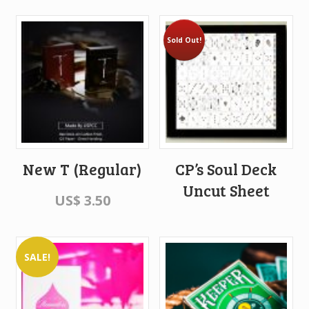
Sold Out!
New T (Regular)
CP’s Soul Deck
Uncut Sheet
US$
3.50
SALE!