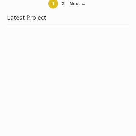
1
2
Next →
Latest Project