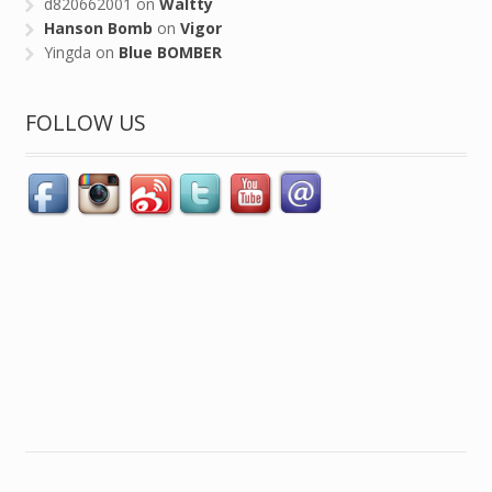
d820662001
on
Waltty
Hanson Bomb
on
Vigor
Yingda
on
Blue BOMBER
FOLLOW US