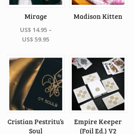
Mirage
Madison Kitten
US$
14.95
–
US$
59.95
Cristian Pestritu’s
Empire Keeper
Soul
(Foil Ed.) V2