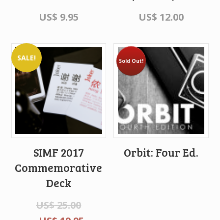
US$
9.95
US$
12.00
SALE!
Sold Out!
SIMF 2017
Orbit: Four Ed.
Commemorative
Deck
US$
25.00