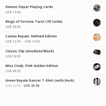
Demon Slayer Playing Cards
US$
13.00
Rings of Fortune Tarot (78 Cards)
US$
30.00
Casino Royale: Refined Edition
US$
12.95
–
US$
14.95
Classic Clip (Anodized Black)
US$
59.95
Miss Cindy: Pink Golden Edition
US$
49.95
Green Royale Dancer T-Shirt (with Deck)
US$
32.95
US$
25.95