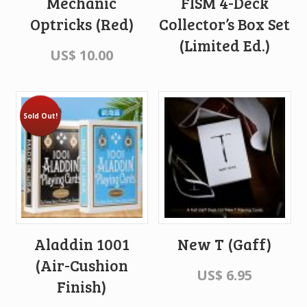
Mechanic
FISM 4-Deck
Optricks (Red)
Collector’s Box Set
(Limited Ed.)
US$
10.00
Sold Out!
Aladdin 1001
New T (Gaff)
(Air-Cushion
US$
6.95
Finish)