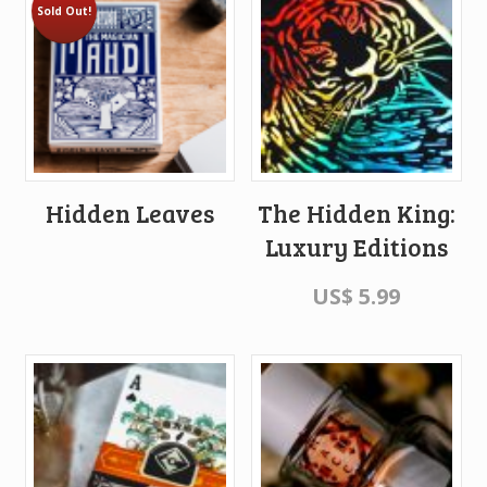
Sold Out!
Hidden Leaves
The Hidden King:
Luxury Editions
US$
5.99