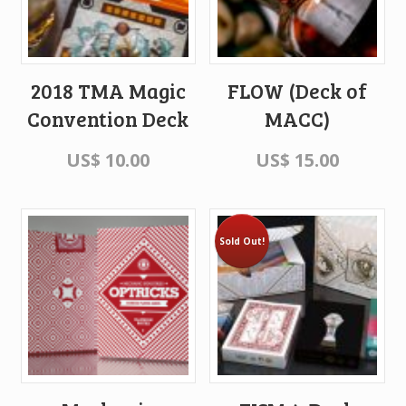
2018 TMA Magic
FLOW (Deck of
Convention Deck
MACC)
US$
10.00
US$
15.00
Sold Out!