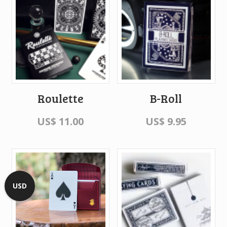
Roulette
B-Roll
US$
11.00
US$
9.95
USD