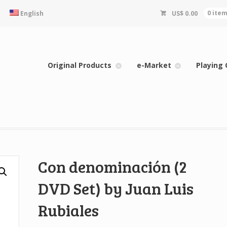
English
US$
0.00
0 ite
Original Products
e-Market
Playing 
Con denominación (2
DVD Set) by Juan Luis
Rubiales