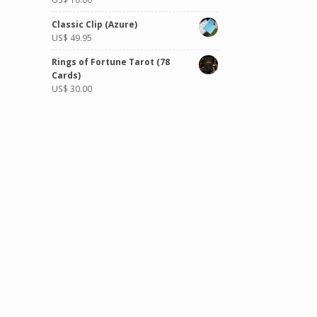
Classic Clip (Azure)
US$
49.95
Rings of Fortune Tarot (78
Cards)
US$
30.00