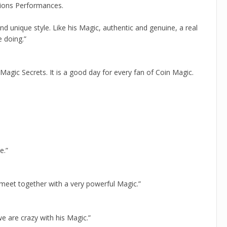
tions Performances.
nd unique style. Like his Magic, authentic and genuine, a real
 doing.”
 Magic Secrets. It is a good day for every fan of Coin Magic.
e.”
meet together with a very powerful Magic.”
e are crazy with his Magic.”