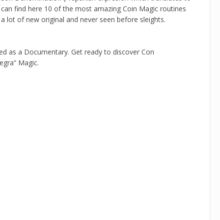
ou can find here 10 of the most amazing Coin Magic routines
 a lot of new original and never seen before sleights.
ted as a Documentary. Get ready to discover Con
Negra” Magic.