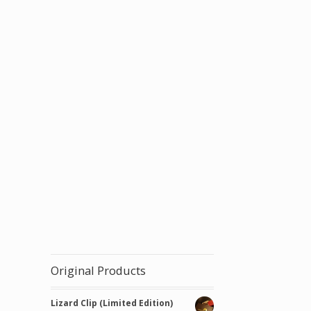
tity
Original Products
Lizard Clip (Limited Edition)