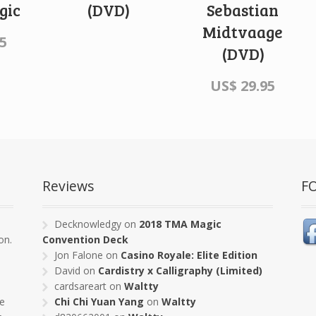
gic
(DVD)
Sebastian
Midtvaage
5
(DVD)
US$
29.95
Reviews
F
s
Decknowledgy
on
2018 TMA Magic
on.
Convention Deck
Jon Falone
on
Casino Royale: Elite Edition
David
on
Cardistry x Calligraphy (Limited)
cardsareart
on
Waltty
pe
Chi Chi Yuan Yang
on
Waltty