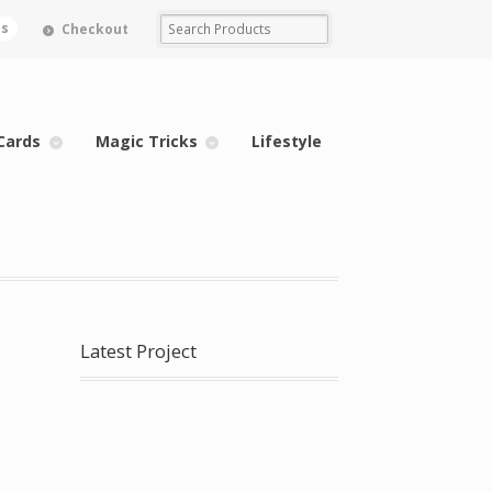
ms
Checkout
Cards
Magic Tricks
Lifestyle
Latest Project