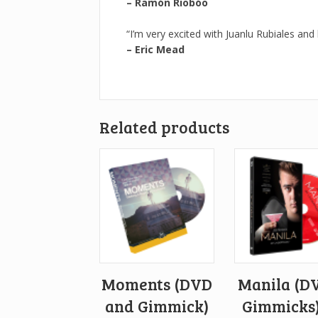
– Ramón Riobóo
“I’m very excited with Juanlu Rubiales and
– Eric Mead
Related products
Moments (DVD
Manila (D
and Gimmick)
Gimmicks)