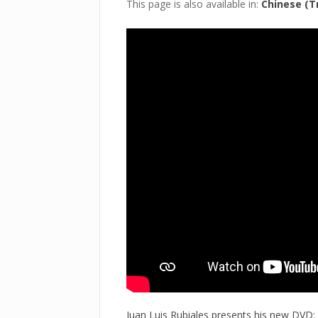
This page is also available in:
Chinese (Tr
Juan Luis Rubiales presents his new DVD: