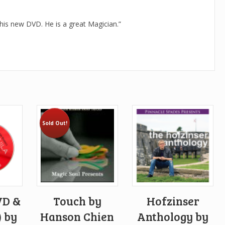
 his new DVD. He is a great Magician.”
Sold Out!
VD &
Touch by
Hofzinser
 by
Hanson Chien
Anthology by