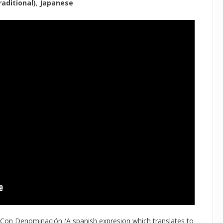
aditional)
Japanese
 Con Denominación (A spanish expresion which translates to