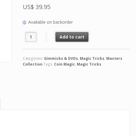
US$
39.95
Available on backorder
Con denominación (2 DVD Set) by Juan Luis Rubiales quan
Add to cart
Categories:
Gimmicks & DVDs
,
Magic Tricks
,
Masters
Collection
Tags:
Coin Magic
,
Magic Tricks