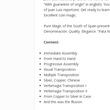
“With guarantee of origin” in english). Y
of Juan Luis repertoire. Get ready to learn
Excellent coin magic.
Pure Magic of the South of Spain presen
Denominación. Quality. Elegance. “Pata 
Content:
Immediate Assembly
From Hand to Hand
Progressive Assembly
Visual Transposition
Multiple Transposition
Silver, Copper, Chinese
Verbimagia Transposition I
Verbimagia Transposition II
From Copper to Silver in Case
And this was the Illusion