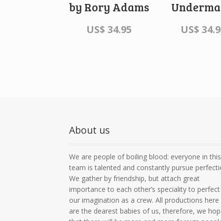
by Rory Adams
Underma
US$
34.95
US$
34.9
About us
We are people of boiling blood: everyone in thi
team is talented and constantly pursue perfecti
We gather by friendship, but attach great
importance to each other’s speciality to perfect
our imagination as a crew. All productions here
are the dearest babies of us, therefore, we ho