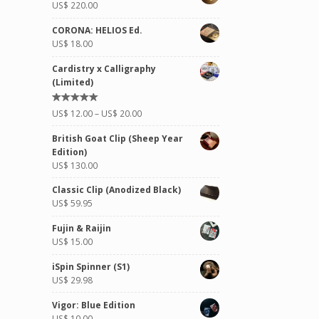
US$
220.00
CORONA: HELIOS Ed.
US$
18.00
Cardistry x Calligraphy
(Limited)
Rated
US$
12.00
–
US$
20.00
5.00
out of
5
British Goat Clip (Sheep Year
Edition)
US$
130.00
Classic Clip (Anodized Black)
US$
59.95
Fujin & Raijin
US$
15.00
iSpin Spinner (S1)
US$
29.98
Vigor: Blue Edition
US$
10.00