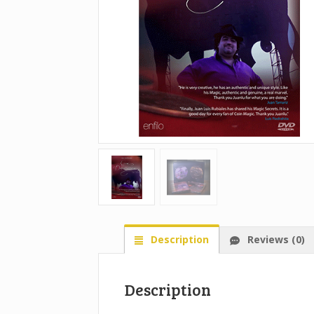
Description
Reviews (0)
Description