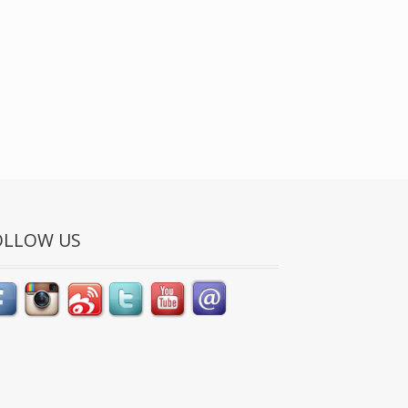
OLLOW US