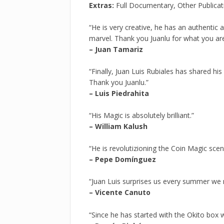
Extras:
Full Documentary, Other Publica
“He is very creative, he has an authentic a
marvel. Thank you Juanlu for what you are
– Juan Tamariz
“Finally, Juan Luis Rubiales has shared his
Thank you Juanlu.”
– Luis Piedrahita
“His Magic is absolutely brilliant.”
– William Kalush
“He is revolutizioning the Coin Magic scen
– Pepe Domínguez
“Juan Luis surprises us every summer we 
– Vicente Canuto
“Since he has started with the Okito box w