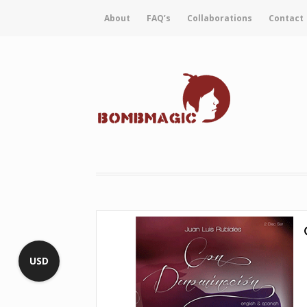
About
FAQ’s
Collaborations
Contact
USD