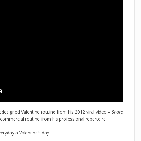
redesigned Valentine routine from his 2012 viral video –
Share
 commercial routine from his professional repertoire.
veryday a Valentine’s day.