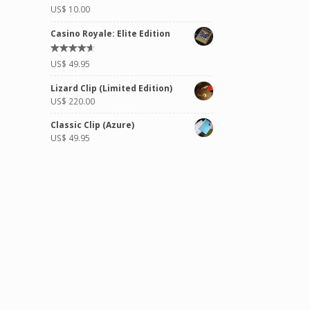
Rated
US$
10.00
5.00
out of
5
Casino Royale: Elite Edition
Rated
US$
49.95
4.50
out
of 5
Lizard Clip (Limited Edition)
US$
220.00
Classic Clip (Azure)
US$
49.95