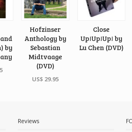
Hofzinser
Close
 and
Anthology by
Up!Up!Up! by
n) by
Sebastian
Lu Chen (DVD)
hany
Midtvaage
(DVD)
5
US$
29.95
Reviews
F