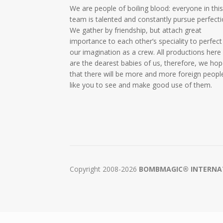
We are people of boiling blood: everyone in thi
team is talented and constantly pursue perfecti
We gather by friendship, but attach great
importance to each other’s speciality to perfect
our imagination as a crew. All productions here
are the dearest babies of us, therefore, we ho
that there will be more and more foreign peopl
like you to see and make good use of them.
Copyright 2008-2026
BOMBMAGIC® INTERNATI