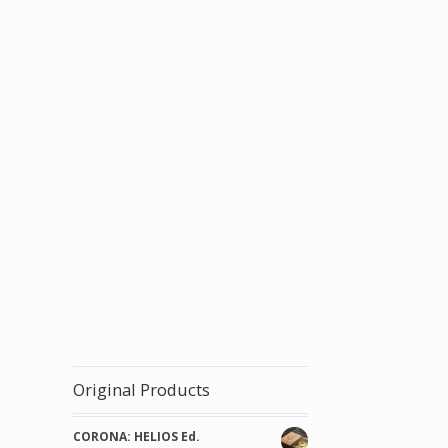
Original Products
CORONA: HELIOS Ed.