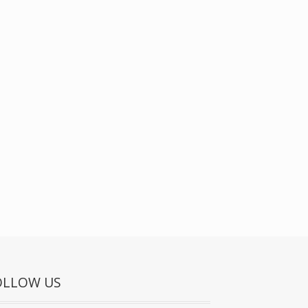
OLLOW US