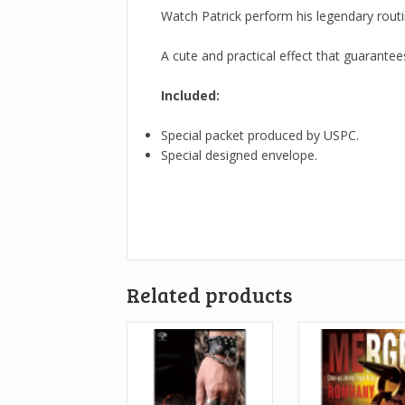
Watch Patrick perform his legendary routi
A cute and practical effect that guarante
Included:
Special packet produced by USPC.
Special designed envelope.
Related products