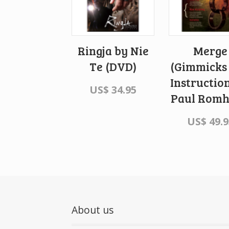
Ringja by Nie
Merge
Te (DVD)
(Gimmicks
Instructio
US$
34.95
Paul Rom
US$
49.9
About us