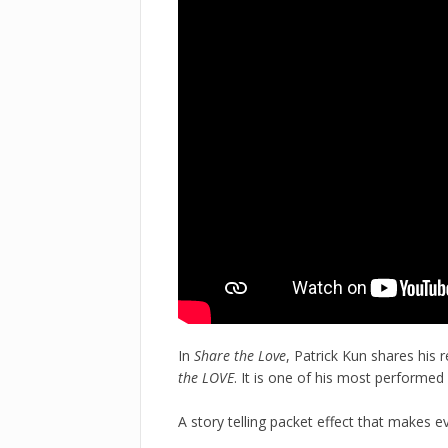
In
Share the Love
, Patrick Kun shares his 
the LOVE
. It is one of his most performed
A story telling packet effect that makes e