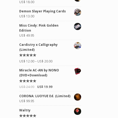
US$
18.00
Demon Slayer Playing Cards
US$
13.00
Miss Cindy: Pink Golden
Edition
US$
49.95
Cardistry x Calligraphy
(Limited)
Rated
US$
12.00
–
US$
20.00
5.00
out of
5
Miracle AC-AN by NONO
(DVD+Download)
Rated
US$
24.99
US$
19.99
5.00
out of
5
CORONA: LUOYUE Ed. (Limited)
US$
99.95
Waltty