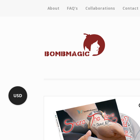
About
FAQ’s
Collaborations
Contact
USD