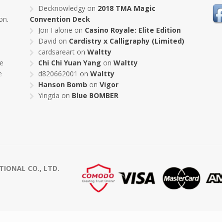
s
Decknowledgy
on
2018 TMA Magic
on.
Convention Deck
Jon Falone
on
Casino Royale: Elite Edition
David
on
Cardistry x Calligraphy (Limited)
cardsareart
on
Waltty
pe
Chi Chi Yuan Yang
on
Waltty
e
d820662001
on
Waltty
Hanson Bomb
on
Vigor
Yingda
on
Blue BOMBER
ONAL CO., LTD.