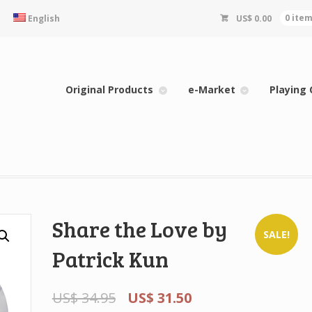
English
US$
0.00
0 ite
Original Products
e-Market
Playing 
Share the Love by
SALE!
Patrick Kun
US$
34.95
US$
31.50