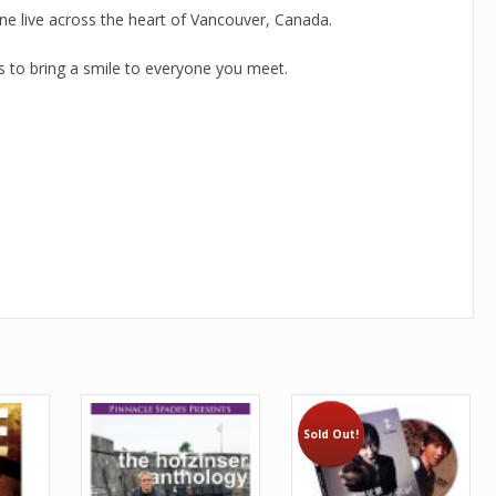
ne live across the heart of Vancouver, Canada.
es to bring a smile to everyone you meet.
Sold Out!