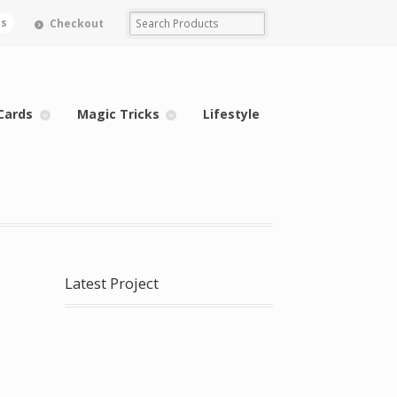
ms
Checkout
Cards
Magic Tricks
Lifestyle
Latest Project