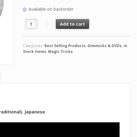
Available on backorder
Share the Love by Patrick Kun quantity
Add to cart
Categories:
Best Selling Products
,
Gimmicks & DVDs
,
in
Stock Items
,
Magic Tricks
aditional)
Japanese