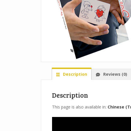
Description
Reviews (0)
Description
This page is also available in:
Chinese (Tr