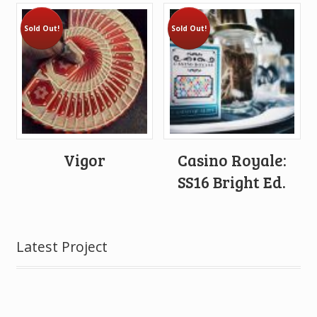
Sold Out!
Sold Out!
Vigor
Casino Royale:
SS16 Bright Ed.
Latest Project