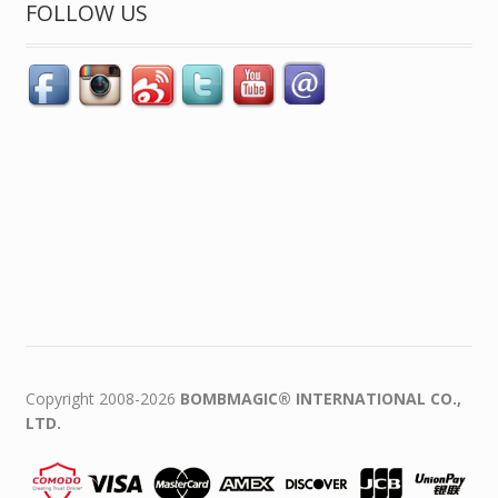
FOLLOW US
Copyright 2008-2026
BOMBMAGIC® INTERNATIONAL CO.,
LTD.