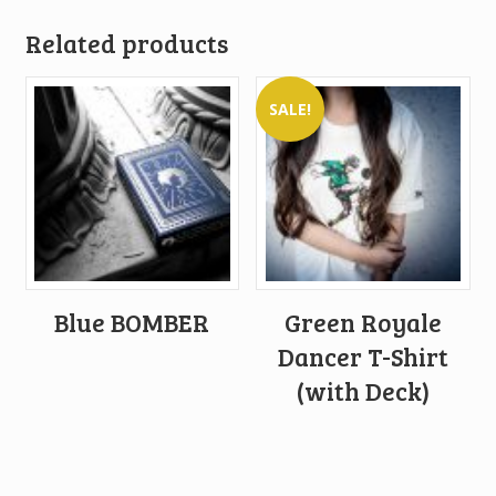
Related products
SALE!
Blue BOMBER
Green Royale
Dancer T-Shirt
(with Deck)