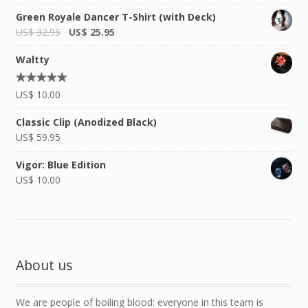
out of
5
Green Royale Dancer T-Shirt (with Deck)
US$
32.95
US$
25.95
Waltty
Rated
US$
10.00
5.00
out of
5
Classic Clip (Anodized Black)
US$
59.95
Vigor: Blue Edition
US$
10.00
About us
We are people of boiling blood: everyone in this team is