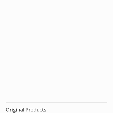
Original Products