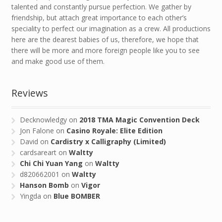
talented and constantly pursue perfection. We gather by
friendship, but attach great importance to each other’s
speciality to perfect our imagination as a crew. All productions
here are the dearest babies of us, therefore, we hope that
there will be more and more foreign people like you to see
and make good use of them.
Reviews
Decknowledgy
on
2018 TMA Magic Convention Deck
Jon Falone
on
Casino Royale: Elite Edition
David
on
Cardistry x Calligraphy (Limited)
cardsareart
on
Waltty
Chi Chi Yuan Yang
on
Waltty
d820662001
on
Waltty
Hanson Bomb
on
Vigor
Yingda
on
Blue BOMBER