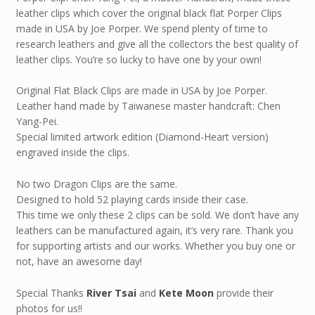
leather clips which cover the original black flat Porper Clips
made in USA by Joe Porper. We spend plenty of time to
research leathers and give all the collectors the best quality of
leather clips. You’re so lucky to have one by your own!
Original Flat Black Clips are made in USA by Joe Porper.
Leather hand made by Taiwanese master handcraft: Chen
Yang-Pei.
Special limited artwork edition (Diamond-Heart version)
engraved inside the clips.
No two Dragon Clips are the same.
Designed to hold 52 playing cards inside their case.
This time we only these 2 clips can be sold. We don’t have any
leathers can be manufactured again, it’s very rare. Thank you
for supporting artists and our works. Whether you buy one or
not, have an awesome day!
Special Thanks
River Tsai
and
Kete Moon
provide their
photos for us!!