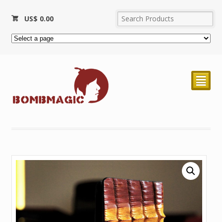
US$
0.00
²
Sold Out!