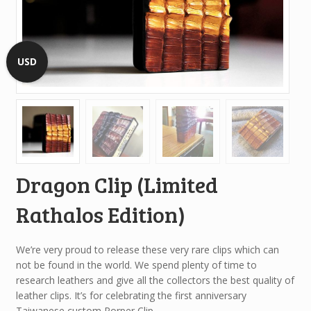
USD
Dragon Clip (Limited
Rathalos Edition)
We’re very proud to release these very rare clips which can
not be found in the world. We spend plenty of time to
research leathers and give all the collectors the best quality of
leather clips. It’s for celebrating the first anniversary
Taiwanese custom Porper Clip.