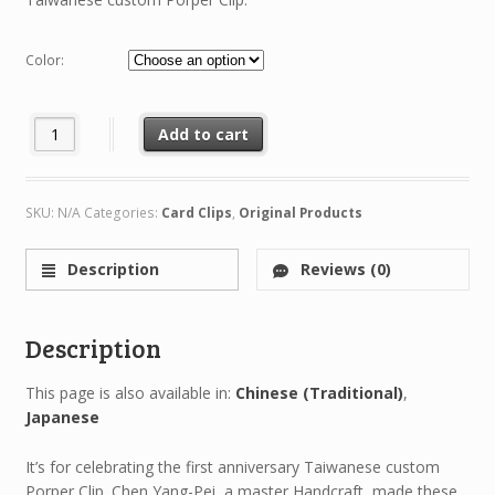
Color:
Dragon Clip (Limited Rathalos Edition) quantity
Add to cart
SKU:
N/A
Categories:
Card Clips
,
Original Products
Description
Reviews (0)
Description
This page is also available in:
Chinese (Traditional)
Japanese
It’s for celebrating the first anniversary Taiwanese custom
Porper Clip. Chen Yang-Pei, a master Handcraft, made these