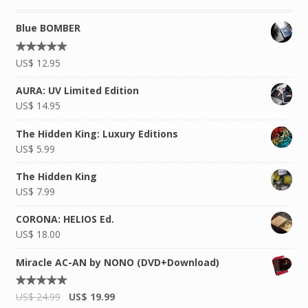
Blue BOMBER
Rated
US$
12.95
4.92
out of
5
AURA: UV Limited Edition
US$
14.95
The Hidden King: Luxury Editions
US$
5.99
The Hidden King
US$
7.99
CORONA: HELIOS Ed.
US$
18.00
Miracle AC-AN by NONO (DVD+Download)
Rated
US$
24.99
US$
19.99
5.00