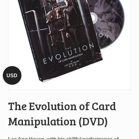
USD
The Evolution of Card
Manipulation (DVD)