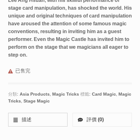
Lee Ang Hsuan, with his skillful performance of
stage card manipulation, has shocked the world. His
unique and original techniques of card manipulation
have aroused the attention of some famous magic
conventions, resulting in inviting him as a guest
performer. Even the Magic Castle has invited him to
perform on the stage that we magicians all eager to
step on.
已售完
分類:
Asia Products
,
Magic Tricks
標籤:
Card Magic
,
Magic
Tricks
,
Stage Magic
描述
評價 (0)