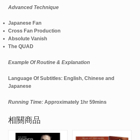
Advanced Technique
Japanese Fan
Cross Fan Production
Absolute Vanish
The QUAD
Example Of Routine & Explanation
Language Of Subtitles: English, Chinese and
Japanese
Running Time:
Approximately 1hr 59mins
相關商品