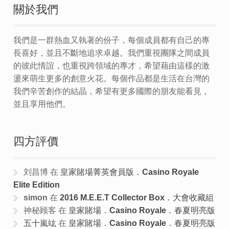
關於我們
我們是一群熱血又執著的份子，每個成員都有自己的專
長喜好，並且不斷地追求卓越。我們重視團隊之間成員
的彼此情誼，也重視跨領域的專才，希望藉由這樣的激
盪來萌生更多的創意火花。每個作品都是生活在台灣的
我們辛苦創作的結晶，希望有更多國際的朋友能看見，
並且享用他們。
四方評價
刘昌博
在
皇家賭場菁英會員版．Casino Royale
Elite Edition
simon
在
2016 M.E.E.T Collector Box．大會收藏組
神秘顾客
在
皇家賭場．Casino Royale．春夏明亮版
五十嵐竑
在
皇家賭場．Casino Royale．春夏明亮版