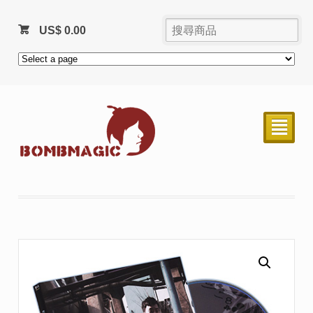
US$
0.00
²
售完