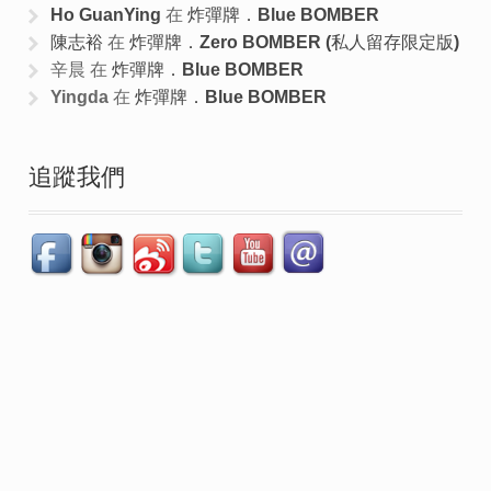
Ho GuanYing
在
炸彈牌．Blue BOMBER
陳志裕
在
炸彈牌．Zero BOMBER (私人留存限定版)
辛晨
在
炸彈牌．Blue BOMBER
Yingda
在
炸彈牌．Blue BOMBER
追蹤我們