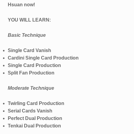
Hsuan now!
YOU WILL LEARN:
Basic Technique
Single Card Vanish
Cardini Single Card Production
Single Card Production
Split Fan Production
Moderate Technique
Twirling Card Production
Serial Cards Vanish
Perfect Dual Production
Tenkai Dual Production