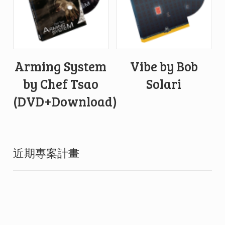
Arming System
Vibe by Bob
by Chef Tsao
Solari
(DVD+Download)
近期專案計畫