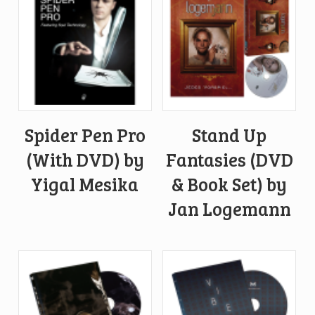
Spider Pen Pro
Stand Up
(With DVD) by
Fantasies (DVD
Yigal Mesika
& Book Set) by
Jan Logemann