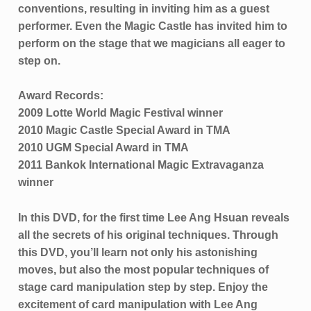
conventions, resulting in inviting him as a guest
performer. Even the Magic Castle has invited him to
perform on the stage that we magicians all eager to
step on.
Award Records:
2009 Lotte World Magic Festival winner
2010 Magic Castle Special Award in TMA
2010 UGM Special Award in TMA
2011 Bankok International Magic Extravaganza
winner
In this DVD, for the first time Lee Ang Hsuan reveals
all the secrets of his original techniques. Through
this DVD, you’ll learn not only his astonishing
moves, but also the most popular techniques of
stage card manipulation step by step. Enjoy the
excitement of card manipulation with Lee Ang