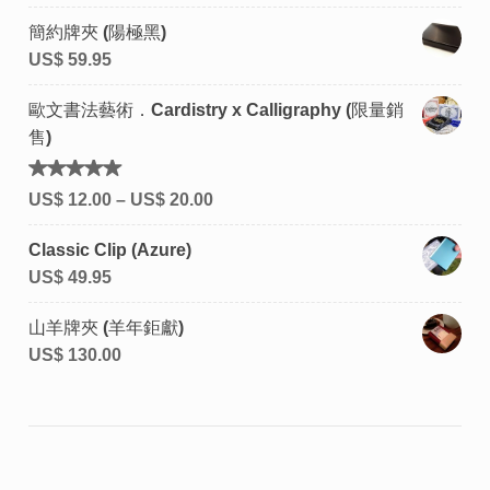
簡約牌夾 (陽極黑)
US$
59.95
歐文書法藝術．Cardistry x Calligraphy (限量銷
售)
評分
US$
12.00
–
US$
20.00
5.00
滿
分 5
Classic Clip (Azure)
US$
49.95
山羊牌夾 (羊年鉅獻)
US$
130.00