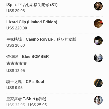
iSpin: 正品七彩指尖陀螺 (S1)
US$
29.98
Lizard Clip (Limited Edition)
US$
220.00
皇家賭場．Casino Royale．秋冬神秘版
US$
10.00
炸彈牌．Blue BOMBER
評分
US$
12.95
4.92
滿
分 5
騎士之魂．CP's Soul
US$
9.95
皇家舞者 T-Shirt (綠款)
US$
32.95
US$
25.95