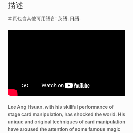
描述
本頁包含其他可用語言:
英語
日語
.
Lee Ang Hsuan, with his skillful performance of
stage card manipulation, has shocked the world. His
unique and original techniques of card manipulation
have aroused the attention of some famous magic